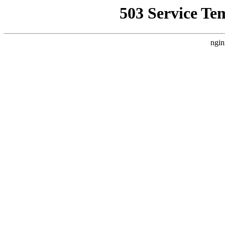
503 Service Te
ngin