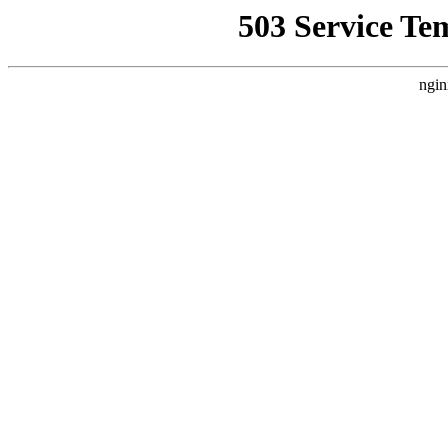
503 Service Te
ngin